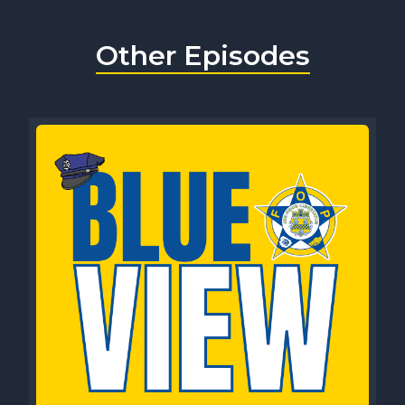
Other Episodes