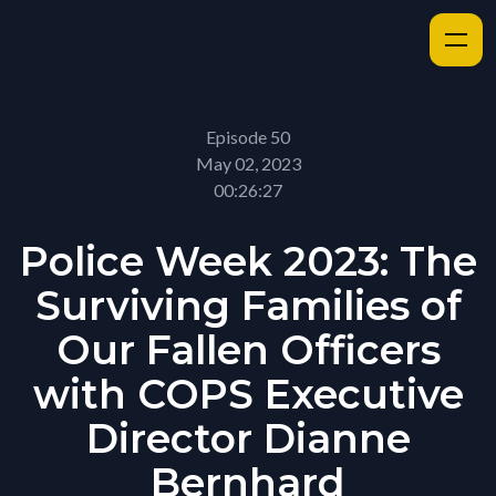
Episode 50
May 02, 2023
00:26:27
Police Week 2023: The
Surviving Families of
Our Fallen Officers
with COPS Executive
Director Dianne
Bernhard