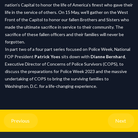
nation’s Capital to honor the life of America’s finest who gave their
life in the service of others. On 15 May, we’ll gather on the West
Front of the Capitol to honor our fallen Brothers and Sisters who
made the ultimate sacrifice in service to their community. The
sacrifice of these fallen officers and their families will never be
forgotten.
In part two of a four part series focused on Police Week, National
FOP President
Patrick Yoes
sits down with
Dianne Bernhard
,
Executive Director of Concerns of Police Survivors (COPS), to
discuss the preparations for Police Week 2023 and the massive
undertaking of COPS to bring the surviving families to
Washington, D.C. for a life-changing experience.
Previous
Next