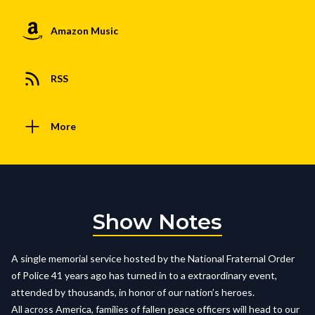
Amazon Music
RSS
More
Show Notes
A single memorial service hosted by the National Fraternal Order
of Police 41 years ago has turned in to a extraordinary event,
attended by thousands, in honor of our nation’s heroes.
All across America, families of fallen peace officers will head to our