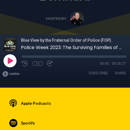
HOSTED BY
Blue View by the Fraternal Order of Police (FOP)
Police Week 2023: The Surviving Families of Our Fallen Officers with COPS Executive Director Dianne Bernhard
1x
00:00
/
00:26:27
SUBSCRIBE
SHARE
Apple Podcasts
Spotify