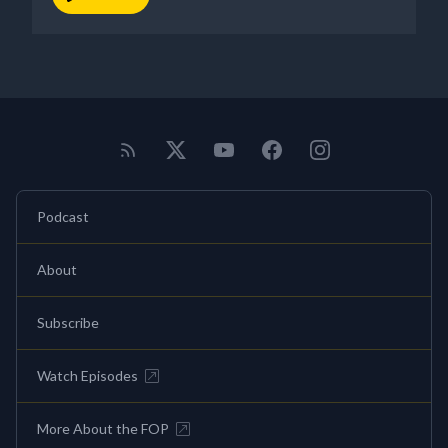
Podcast
About
Subscribe
Watch Episodes
More About the FOP