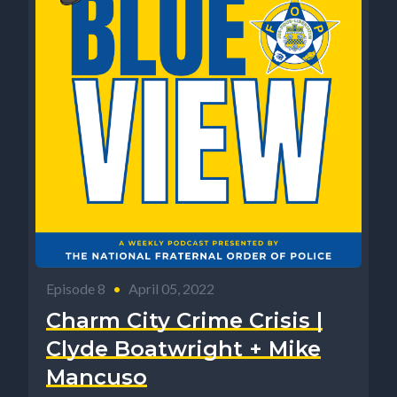
Episode 8
•
April 05, 2022
Charm City Crime Crisis |
Clyde Boatwright + Mike
Mancuso