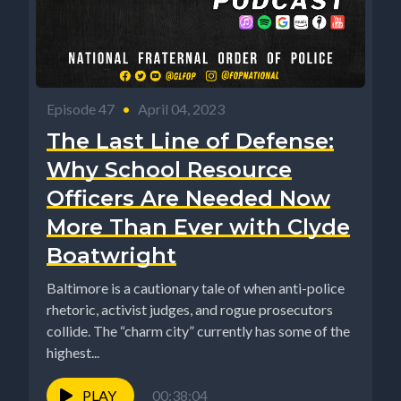
Episode 47
•
April 04, 2023
The Last Line of Defense:
Why School Resource
Officers Are Needed Now
More Than Ever with Clyde
Boatwright
Baltimore is a cautionary tale of when anti-police
rhetoric, activist judges, and rogue prosecutors
collide. The “charm city” currently has some of the
highest...
PLAY
00:38:04