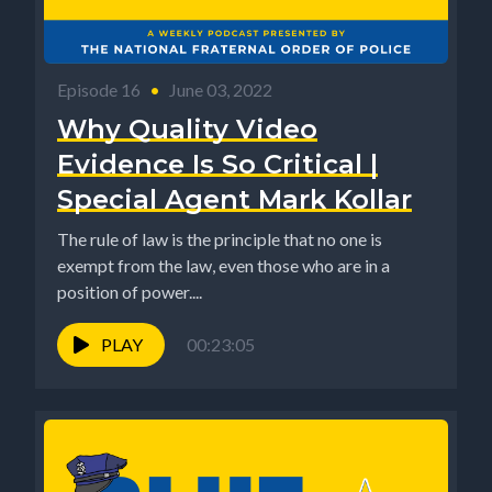
Episode 16
•
June 03, 2022
Why Quality Video
Evidence Is So Critical |
Special Agent Mark Kollar
The rule of law is the principle that no one is
exempt from the law, even those who are in a
position of power....
PLAY
00:23:05