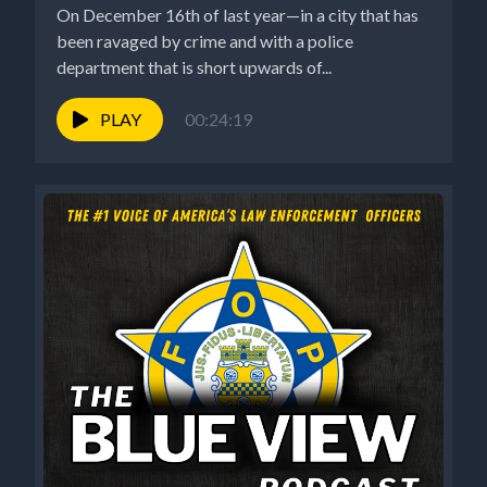
On December 16th of last year—in a city that has
been ravaged by crime and with a police
department that is short upwards of...
PLAY
00:24:19