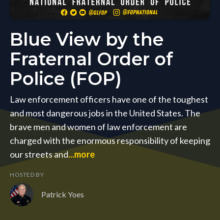
Blue View by the
Fraternal Order of
Police (FOP)
Law enforcement officers have one of the toughest
and most dangerous jobs in the United States. The
brave men and women of law enforcement are
charged with the enormous responsibility of keeping
our streets and
...more
HOSTED BY
Patrick Yoes