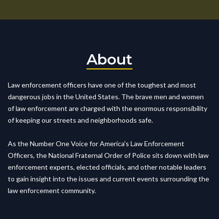
About
Law enforcement officers have one of the toughest and most
dangerous jobs in the United States. The brave men and women
of law enforcement are charged with the enormous responsibility
of keeping our streets and neighborhoods safe.
As the Number One Voice for America's Law Enforcement
Officers, the National Fraternal Order of Police sits down with law
enforcement experts, elected officials, and other notable leaders
to gain insight into the issues and current events surrounding the
law enforcement community.