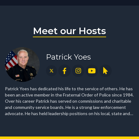
Meet our Hosts
Patrick Yoes
Patrick Yoes has dedicated his life to the service of others. He has
been an active member in the Fraternal Order of Police since 1984.
Over his career Patrick has served on commissions and charitable
and community service boards. He is a strong law enforcement
advocate. He has held leadership positions on his local, state and
national Fraternal Order of Police boards. Patrick’s unwavering
path of service includes a commitment to education—his own as
well as others. With degrees in Criminal Justice and Organizational
Leadership, and a graduate of the FBI National Academy, his